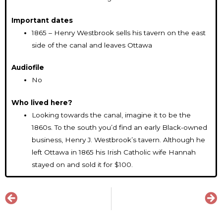
Important dates
1865 – Henry Westbrook sells his tavern on the east
side of the canal and leaves Ottawa
Audiofile
No
Who lived here?
Looking towards the canal, imagine it to be the
1860s. To the south you’d find an early Black-owned
business, Henry J. Westbrook’s tavern. Although he
left Ottawa in 1865 his Irish Catholic wife Hannah
stayed on and sold it for $100.