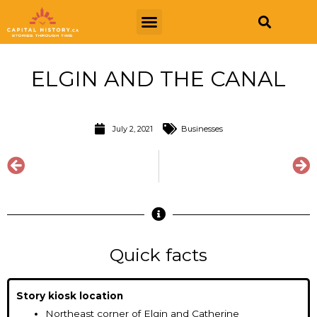
ELGIN AND THE CANAL
July 2, 2021
Businesses
Quick facts
Story kiosk location
Northeast corner of Elgin and Catherine