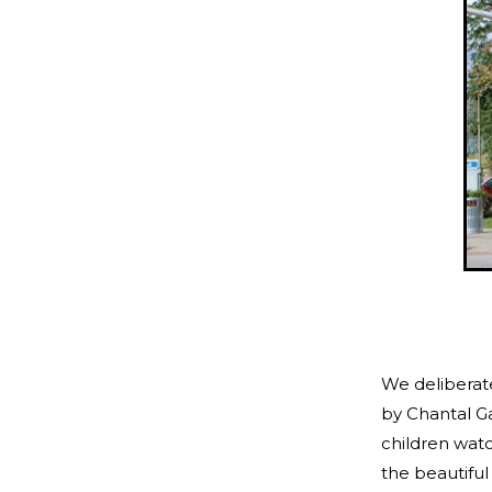
We deliberate
by Chantal 
children watc
the beautiful 