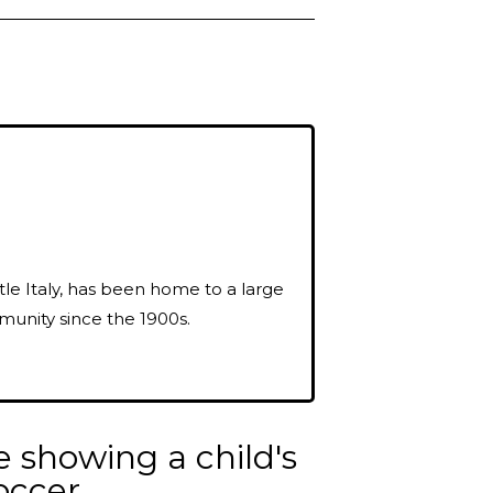
ttle Italy, has been home to a large
munity since the 1900s.
e showing a child's
occer.