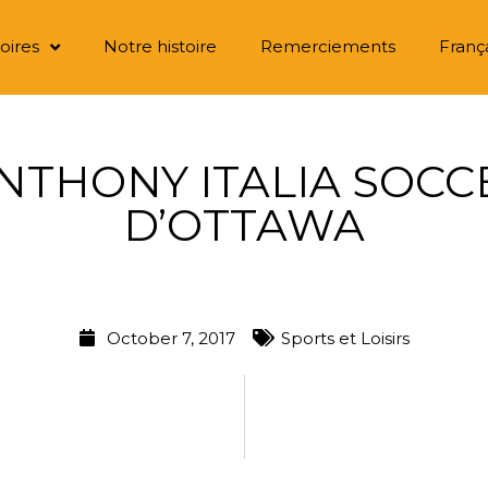
oires
Notre histoire
Remerciements
Franç
ANTHONY ITALIA SOC
D’OTTAWA
October 7, 2017
Sports et Loisirs