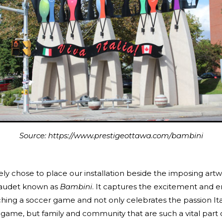
Source: https://www.prestigeottawa.com/bambini
ly chose to place our installation beside the imposing art
Gaudet known as
Bambini
. It captures the excitement and 
hing a soccer game and not only celebrates the passion Ita
game, but family and community that are such a vital part of 