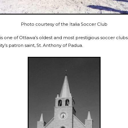
Photo courtesy of the Italia Soccer Club
 is one of Ottawa’s oldest and most prestigious soccer club
’s patron saint, St. Anthony of Padua.