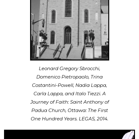
Leonard Gregory Sbrocchi,
Domenico Pietropaolo, Trina
Costantini-Powell, Nadia Lappa,
Carla Lappa, and Italo Tiezzi. A
Journey of Faith: Saint Anthony of
Padua Church, Ottawa: The First
One Hundred Years. LEGAS, 2014.