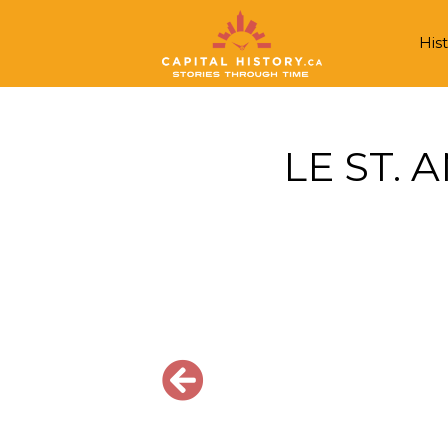
Hist
LE ST. 