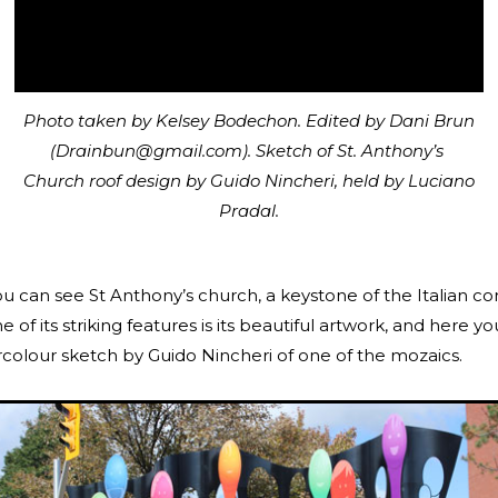
Photo taken by Kelsey Bodechon. Edited by Dani Brun
(Drainbun@gmail.com). Sketch of St. Anthony’s
Church roof design by Guido Nincheri, held by Luciano
Pradal.
you can see St Anthony’s church, a keystone of the Italian 
e of its striking features is its beautiful artwork, and here y
rcolour sketch by Guido Nincheri of one of the mozaics.