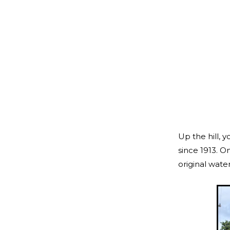
Up the hill, 
since 1913. On
original wate