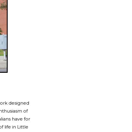
work designed
enthusiasm of
lians have for
life in Little