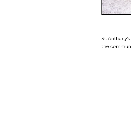
St. Anthony’s
the community