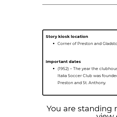
Story kiosk location
Corner of Preston and Gladst
Important dates
(1952) – The year the clubhou
Italia Soccer Club was founde
Preston and St. Anthony.
You are standing n
view 