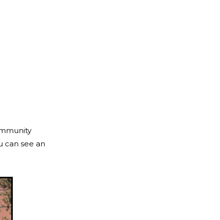
community
ou can see an