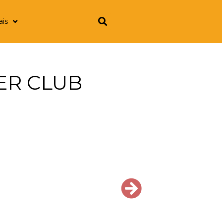
ais
CER CLUB