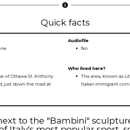
Quick facts
Audiofile
one
No
Who lived here?
se of Ottawa St. Anthony
This area, known as Li
d, just down the road at
Italian immigrant com
ext to the "Bambini" sculptur
of Italy's most popular sport, s