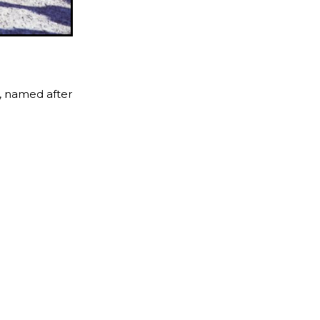
s, named after