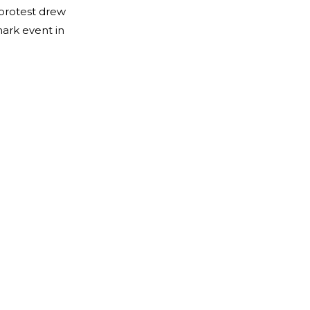
 protest drew
mark event in