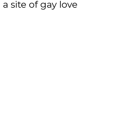
a site of gay love