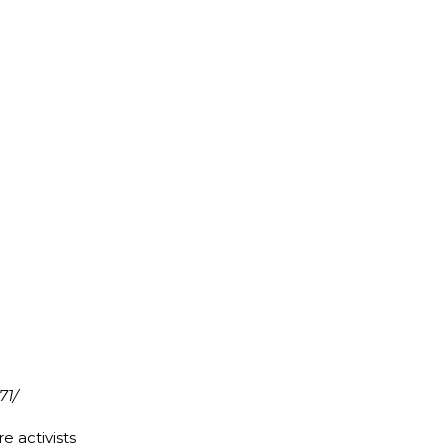
71/
e activists