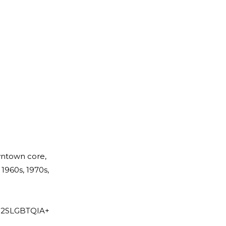
owntown core,
1960s, 1970s,
re 2SLGBTQIA+