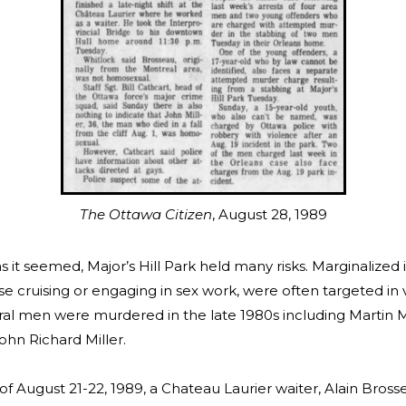
The Ottawa Citizen
, August 28, 1989
s it seemed, Major’s Hill Park held many risks. Marginalized i
se cruising or engaging in sex work, were often targeted in 
ral men were murdered in the late 1980s including Martin M
ohn Richard Miller.
of August 21-22, 1989, a Chateau Laurier waiter, Alain Bross