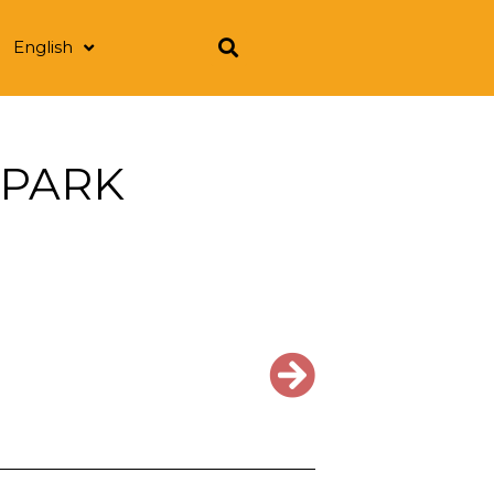
English
 PARK