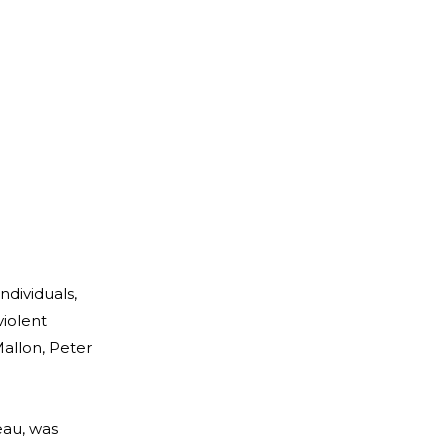
ndividuals,
violent
allon, Peter
eau, was