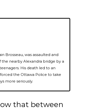
ain Brosseau, was assaulted and
f the nearby Alexandra bridge by a
teenagers. His death led to an
 forced the Ottawa Police to take
ys more seriously.
know that between