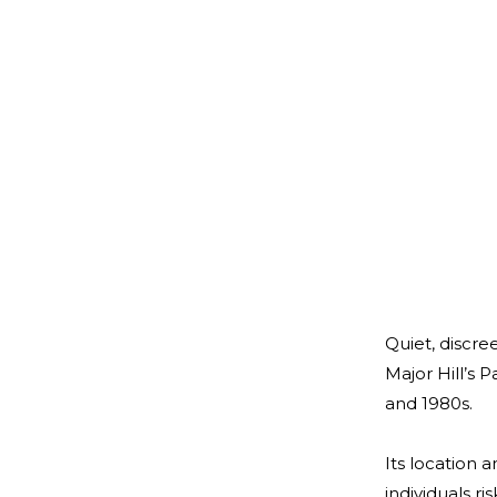
Quiet, discre
Major Hill’s 
and 1980s.
Its location 
individuals r