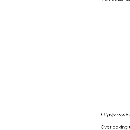
We Dema
http://www.j
Overlooking th