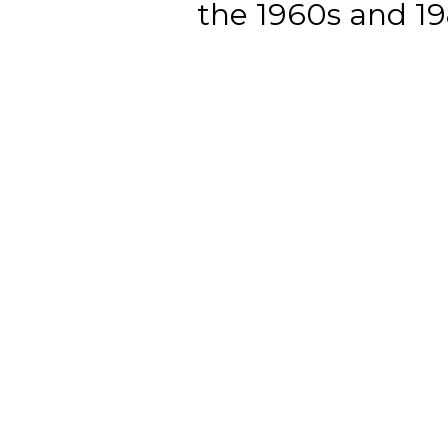
the 1960s and 198