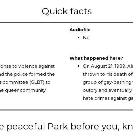
Quick facts
Audiofile
No
What happened here?
ponse to violence against
On August 21, 1989, Al
 the police formed the
thrown to his death of
ans committee (GLBT) to
group of gay-bashing 
the queer community.
outcry and eventually
hate crimes against ga
e peaceful Park before you, 