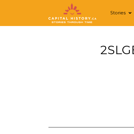
Stories
2SLG