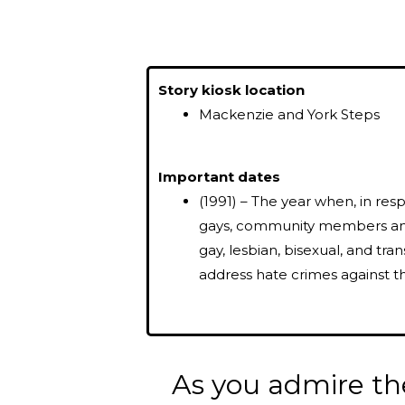
Story kiosk location
Mackenzie and York Steps
Important dates
(1991) – The year when, in res
gays, community members and
gay, lesbian, bisexual, and tr
address hate crimes against 
As you admire th