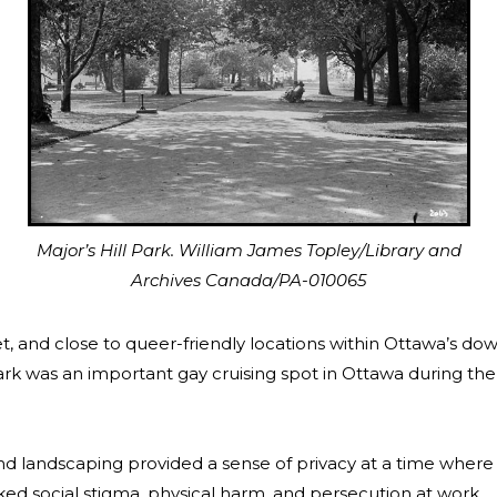
Major’s Hill Park. William James Topley/Library and
Archives Canada/PA-010065
et, and close to queer-friendly locations within Ottawa’s d
Park was an important gay cruising spot in Ottawa during the 
and landscaping provided a sense of privacy at a time whe
isked social stigma, physical harm, and persecution at work.