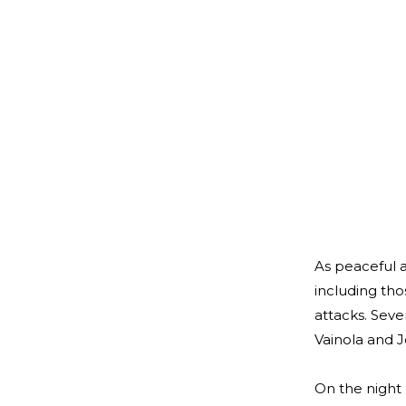
As peaceful a
including tho
attacks. Seve
Vainola and J
On the night 