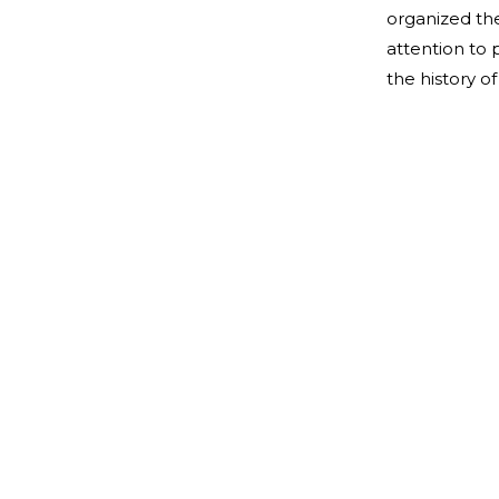
organized the
attention to 
the history 