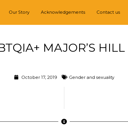
Our Story
Acknowledgements
Contact us
BTQIA+ MAJOR’S HILL
October 17, 2019
Gender and sexuality