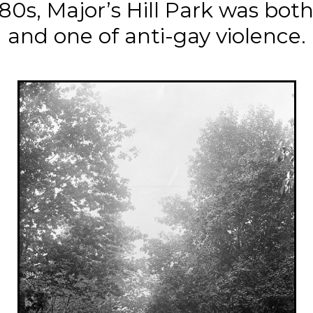
0s, Major’s Hill Park was both 
and one of anti-gay violence.