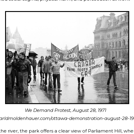
nd Protest, August 28, 1971
earldmoldenhauer.com/ottawa-demonstration-august-28-19
e river, the park offers a clear view of Parliament Hill, wher