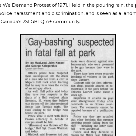
 We Demand Protest of 1971. Held in the pouring rain, the
police harassment and discrimination, and is seen as a land
of Canada’s 2SLGBTQIA+ community.