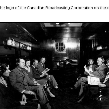
he logo of the Canadian Broadcasting Corporation on the r