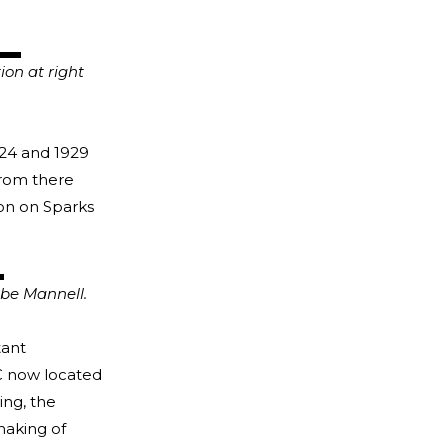
ion at right
24 and 1929
From there
ion on Sparks
be Mannell.
tant
C now located
ing, the
making of