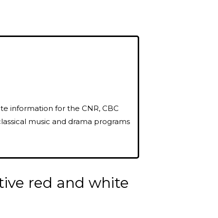
oute information for the CNR, CBC
classical music and drama programs
tive red and white