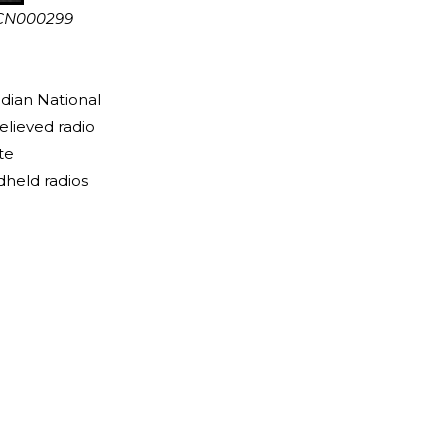
 CN000299
dian National
lieved radio
te
held radios