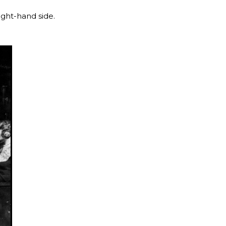
ight-hand side.