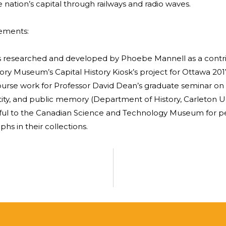
 nation’s capital through railways and radio waves.
ements:
as researched and developed by Phoebe Mannell as a contri
ory Museum’s Capital History Kiosk’s project for Ottawa 201
course work for Professor David Dean’s graduate seminar o
tity, and public memory (Department of History, Carleton Uni
ful to the Canadian Science and Technology Museum for pe
hs in their collections.