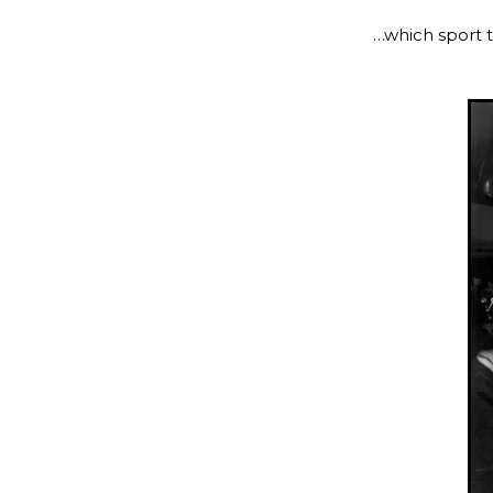
…which sport t