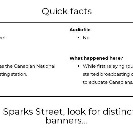
Quick facts
Audiofile
eet
No
What happened here?
as the Canadian National
While first relaying r
ting station.
started broadcasting 
to educate Canadians.
Sparks Street, look for distinc
banners...