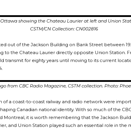
awa showing the Chateau Laurier at left and Union Stat
N Collection: CN002816
d out of the Jackson Building on Bank Street between 19
 to the Chateau Laurier directly opposite Union Station. 
 transmit for eighty years until moving to its current locat
4.
go from CBC Radio Magazine, CSTM collection. Photo: Phoe
 of a coast-to-coast railway and radio network were impor
shaping Canadian national identity. With so much of the CB
d Montreal, it is worth remembering that the Jackson Build
er, and Union Station played such an essential role in the 