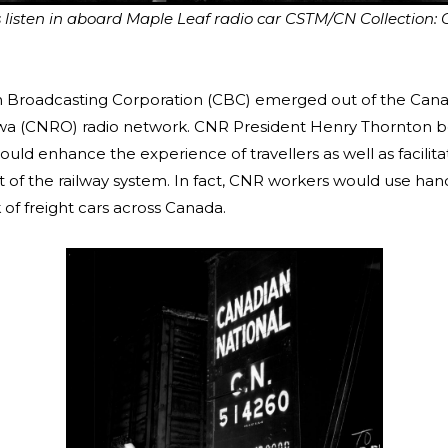
isten in aboard Maple Leaf radio car CSTM/CN Collection:
 Broadcasting Corporation (CBC) emerged out of the Cana
wa (CNRO) radio network. CNR President Henry Thornton be
uld enhance the experience of travellers as well as facilita
f the railway system. In fact, CNR workers would use hand
 of freight cars across Canada.