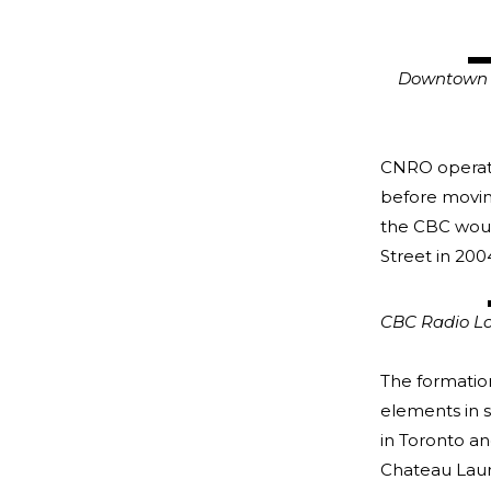
Downtown Ott
CSTM/C
CNRO operate
before moving
the CBC would
Street in 200
CBC Radio Lo
The formation
elements in 
in Toronto an
Chateau Lauri