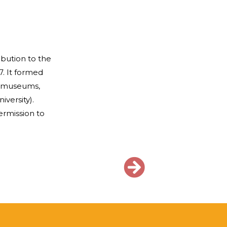
bution to the
7. It formed
n museums,
versity).
rmission to