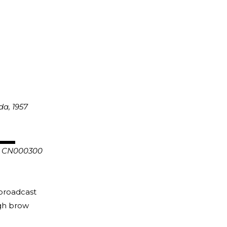
anada, 1957
n CN000300
 broadcast
igh brow