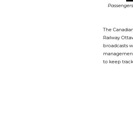
Passengers l
The Canadian
Railway Otta
broadcasts wo
management o
to keep track