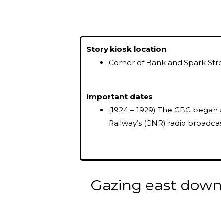
Story kiosk location
Corner of Bank and Spark Str
Important dates
(1924 – 1929) The CBC began 
Railway’s (CNR) radio broadcas
Gazing east down 