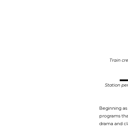
Train crew
CSTMC/C
Station pers
Beginning as 
programs tha
drama and cla