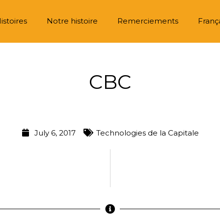
istoires
Notre histoire
Remerciements
Franç
CBC
July 6, 2017
Technologies de la Capitale