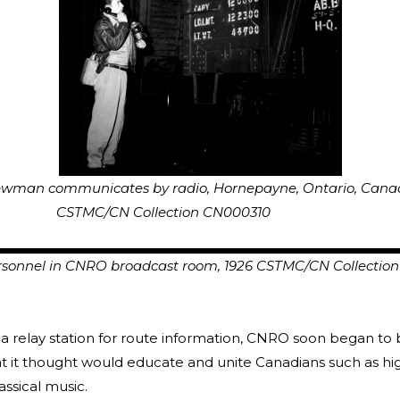
man communicates by radio, Hornepayne, Ontario, C
N Collection CN000310
onnel in CNRO broadcast room, 1926 CSTMC/CN Collectio
a relay station for route information, CNRO soon began to
t it thought would educate and unite Canadians such as h
ssical music.