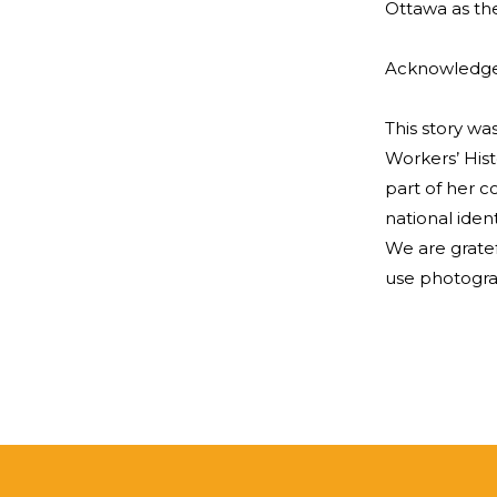
Ottawa as the
Acknowledg
This story w
Workers’ Hist
part of her 
national iden
We are grate
use photograp