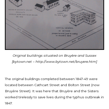
Original buildings situated on Bruyère and Sussex
[bytown.net – http://www.bytown.net/bruyere.htm]
The original buildings completed between 1847-49 were
located between Cathcart Street and Bolton Street (now
Bruyère Street). It was here that Bruyère and
the Sisters
worked tirelessly to save lives during the typhus outbreak in
1847.