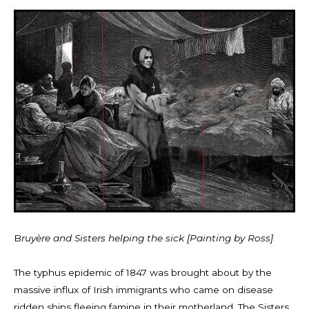
B
ruyère and Sisters helping the sick [Painting by Ross]
The typhus epidemic of 1847 was brought about by the
massive influx of Irish immigrants who came on disease
ridden ships fleeing famine in their motherland. The Sisters