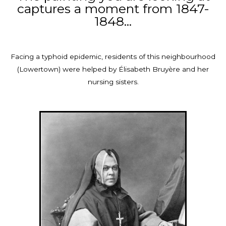
captures a moment from 1847-
1848...
Facing a typhoid epidemic, residents of this neighbourhood
(Lowertown) were helped by Élisabeth Bruyère and her
nursing sisters.