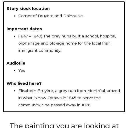
Story kiosk location
Corner of Bruyère and Dalhousie
Important dates
(1847 – 1849) The grey nuns built a school, hospital,
orphanage and old-age home for the local Irish
immigrant community.
Audiofile
Yes
Who lived here?
Élisabeth Bruyère, a grey nun from Montréal, arrived
in what is now Ottawa in 1845 to serve the
community. She passed away in 1876.
The painting you are looking at