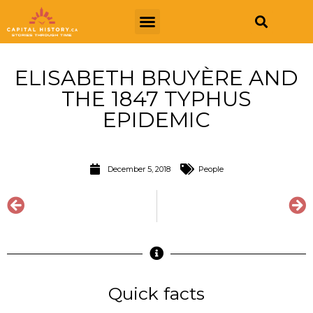
ELISABETH BRUYÈRE AND
THE 1847 TYPHUS
EPIDEMIC
December 5, 2018
People
Quick facts