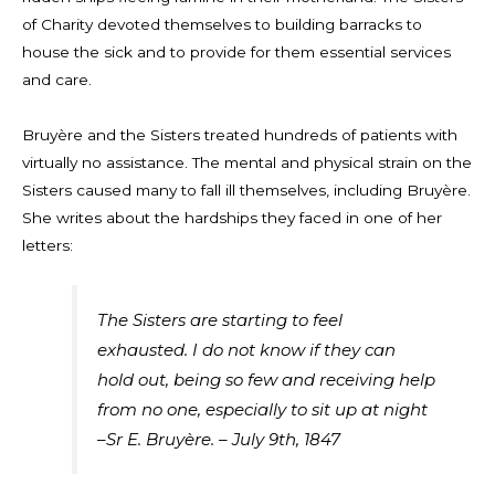
of Charity devoted themselves to building barracks to
house the sick and to provide for them essential services
and care.
Bruyère and the Sisters treated hundreds of patients with
virtually no assistance. The mental and physical strain on the
Sisters caused many to fall ill themselves, including Bruyère.
She writes about the hardships they faced in one of her
letters:
The Sisters are starting to feel
exhausted. I do not know if they can
hold out, being so few and receiving help
from no one, especially to sit up at night
–Sr E.
Bruyère
. – July 9
th
, 1847