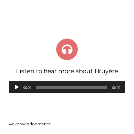
Listen to hear more about Bruyère
Audio
00:00
00:00
Player
Acknowledgements: