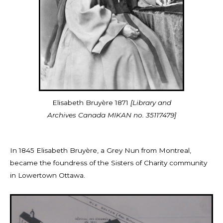
Elisabeth Bruyère 1871
[Library and
Archives Canada MIKAN no. 35117479]
I
n 1845 Elisabeth
Bruyère, a Grey Nun from Montreal,
became
the foundress of the Sisters of Charity community
in Lowertown Ottawa.