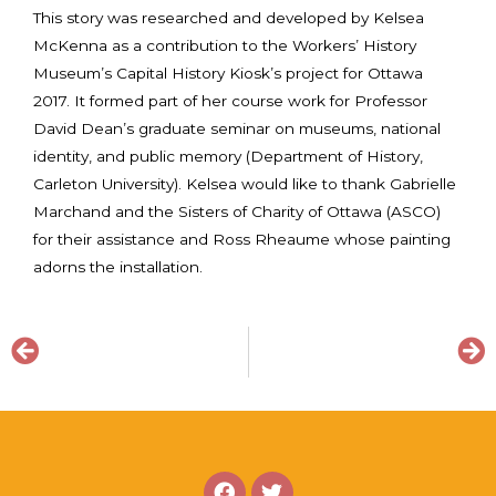
This story was researched and developed by Kelsea
McKenna as a contribution to the Workers’ History
Museum’s Capital History Kiosk’s project for Ottawa
2017. It formed part of her course work for Professor
David Dean’s graduate seminar on museums, national
identity, and public memory (Department of History,
Carleton University). Kelsea would like to thank Gabrielle
Marchand and the Sisters of Charity of Ottawa (ASCO)
for their assistance and Ross Rheaume whose painting
adorns the installation.