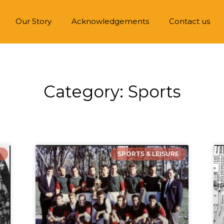
Our Story
Acknowledgements
Contact us
Category: Sports
E
SPORTS & LEISURE