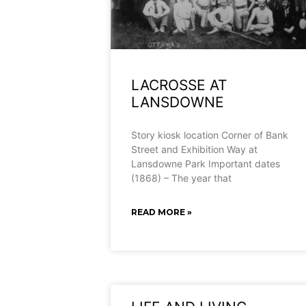
LACROSSE AT
LANSDOWNE
Story kiosk location Corner of Bank
Street and Exhibition Way at
Lansdowne Park Important dates
(1868) – The year that
READ MORE »